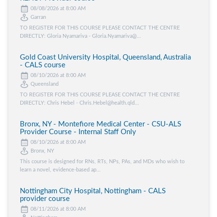
08/08/2026 at 8:00 AM
Garran
TO REGISTER FOR THIS COURSE PLEASE CONTACT THE CENTRE
DIRECTLY: Gloria Nyamariva - Gloria.Nyamariva@...
Gold Coast University Hospital, Queensland, Australia
- CALS course
08/10/2026 at 8:00 AM
Queensland
TO REGISTER FOR THIS COURSE PLEASE CONTACT THE CENTRE
DIRECTLY: Chris Hebel - Chris.Hebel@health.qld...
Bronx, NY - Montefiore Medical Center - CSU-ALS
Provider Course - Internal Staff Only
08/10/2026 at 8:00 AM
Bronx, NY
This course is designed for RNs, RTs, NPs, PAs, and MDs who wish to
learn a novel, evidence-based ap...
Nottingham City Hospital, Nottingham - CALS
provider course
08/11/2026 at 8:00 AM