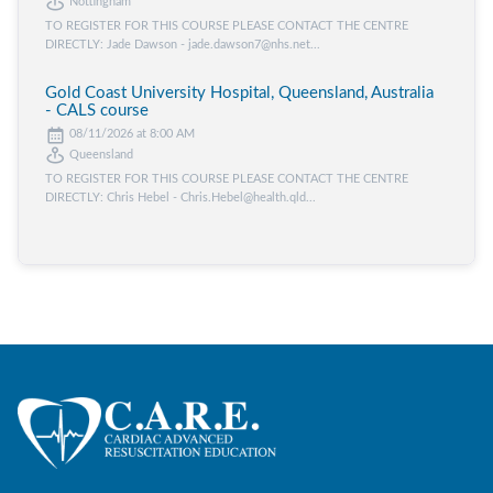
Nottingham
TO REGISTER FOR THIS COURSE PLEASE CONTACT THE CENTRE
DIRECTLY: Jade Dawson - jade.dawson7@nhs.net...
Gold Coast University Hospital, Queensland, Australia
- CALS course
08/11/2026 at 8:00 AM
Queensland
TO REGISTER FOR THIS COURSE PLEASE CONTACT THE CENTRE
DIRECTLY: Chris Hebel - Chris.Hebel@health.qld...