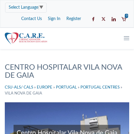
Select Language
▼
0
Contact Us
Sign In
Register
CENTRO HOSPITALAR VILA NOVA
DE GAIA
CSU-ALS/ CALS
»
EUROPE
»
PORTUGAL
»
PORTUGAL CENTRES
»
VILA NOVA DE GAIA