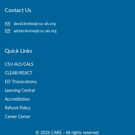
Contact Us
david.lizotte@csu-als.org
adrian.levine@csu-als.org
Quick Links
CSU-ALS/CALS
CLEAR/REACT
ED Thoracotomy
Learning Central
Accreditation
Refund Policy
Career Center
©
2026
CARE - All rights reserved.