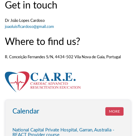
Get in touch
Dr João Lopes Cardoso
joaoluisflcardoso@gmail.com
Where to find us?
R. Conceição Fernandes S/N, 4434-502 Vila Nova de Gaia, Portugal
Calendar
MORE
National Capital Private Hospital, Garran, Australia -
REACT Provider course