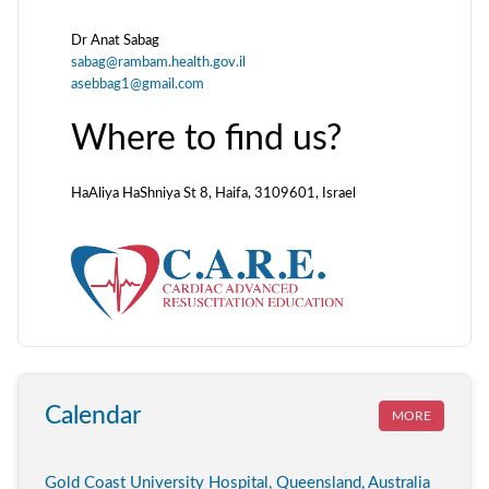
Dr Anat Sabag
sabag@rambam.health.gov.il
asebbag1@gmail.com
Where to find us?
HaAliya HaShniya St 8, Haifa, 3109601, Israel
Calendar
MORE
Gold Coast University Hospital, Queensland, Australia