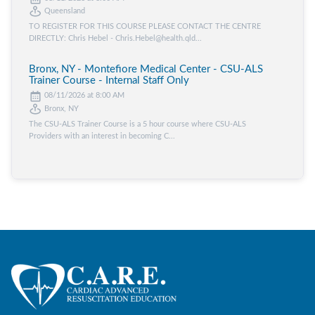
Queensland
TO REGISTER FOR THIS COURSE PLEASE CONTACT THE CENTRE
DIRECTLY: Chris Hebel - Chris.Hebel@health.qld...
Bronx, NY - Montefiore Medical Center - CSU-ALS
Trainer Course - Internal Staff Only
08/11/2026 at 8:00 AM
Bronx, NY
The CSU-ALS Trainer Course is a 5 hour course where CSU-ALS
Providers with an interest in becoming C...