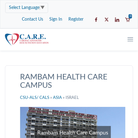
Select Language
▼
0
Contact Us
Sign In
Register
RAMBAM HEALTH CARE
CAMPUS
CSU-ALS/ CALS
»
ASIA
» ISRAEL