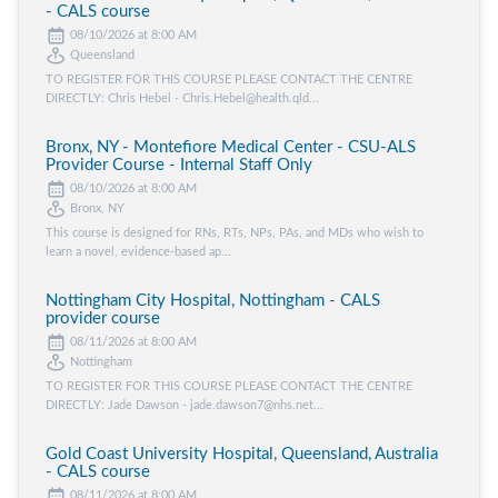
- CALS course
08/10/2026 at 8:00 AM
Queensland
TO REGISTER FOR THIS COURSE PLEASE CONTACT THE CENTRE
DIRECTLY: Chris Hebel - Chris.Hebel@health.qld...
Bronx, NY - Montefiore Medical Center - CSU-ALS
Provider Course - Internal Staff Only
08/10/2026 at 8:00 AM
Bronx, NY
This course is designed for RNs, RTs, NPs, PAs, and MDs who wish to
learn a novel, evidence-based ap...
Nottingham City Hospital, Nottingham - CALS
provider course
08/11/2026 at 8:00 AM
Nottingham
TO REGISTER FOR THIS COURSE PLEASE CONTACT THE CENTRE
DIRECTLY: Jade Dawson - jade.dawson7@nhs.net...
Gold Coast University Hospital, Queensland, Australia
- CALS course
08/11/2026 at 8:00 AM