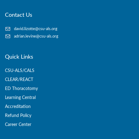
Contact Us
david.lizotte@csu-als.org
adrian.levine@csu-als.org
Quick Links
CSU-ALS/CALS
CLEAR/REACT
ED Thoracotomy
Learning Central
Accreditation
Refund Policy
Career Center