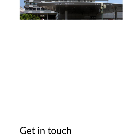
Get in touch