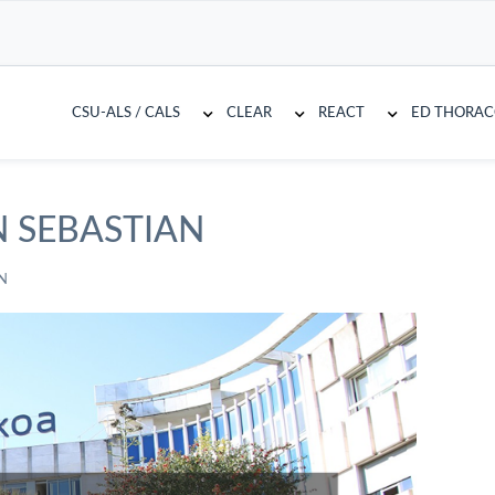
CSU-ALS / CALS
CLEAR
REACT
ED THORA
N SEBASTIAN
N