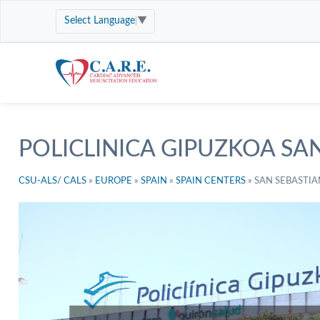
Select Language
▼
POLICLINICA GIPUZKOA SA
CSU-ALS/ CALS
»
EUROPE
»
SPAIN
»
SPAIN CENTERS
»
SAN SEBASTIA