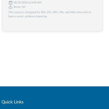
08/10/2026 at 8:00 AM
Bronx, NY
This course is designed for RNs, RTs, NPs, PAs, and MDs who wish to
learn a novel, evidence-based ap...
Quick Links