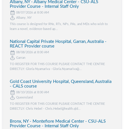
Albany, NY - Albany Medical Center - CSU-ALS
Provider Course - Internal Staff Only
08/07/2026 at 8:00 AM
Albany, NY
This course is designed for RNs, RTs, NPs, PAs, and MDs who wish to
learn a novel, evidence-based ap...
National Capital Private Hospital, Garran, Australia -
REACT Provider course
08/08/2026 at 8:00 AM
Garran
TO REGISTER FOR THIS COURSE PLEASE CONTACT THE CENTRE
DIRECTLY: Gloria Nyamariva - Gloria.Nyamariva@...
Gold Coast University Hospital, Queensland, Australia
- CALS course
08/10/2026 at 8:00 AM
Queensland
TO REGISTER FOR THIS COURSE PLEASE CONTACT THE CENTRE
DIRECTLY: Chris Hebel - Chris.Hebel@health.qld...
Bronx, NY - Montefiore Medical Center - CSU-ALS
Provider Course - Internal Staff Only