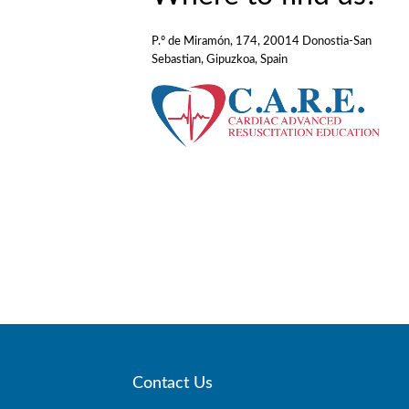
P.º de Miramón, 174, 20014 Donostia-San
Sebastian, Gipuzkoa, Spain
Contact Us