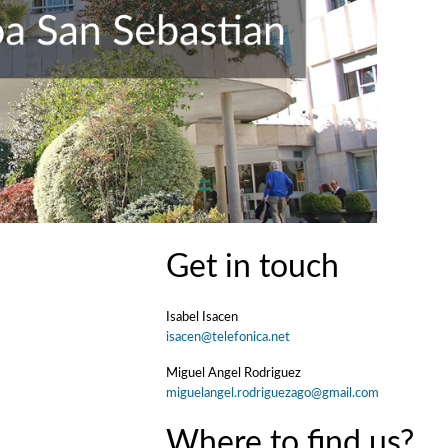
Get in touch
Isabel Isacen
isacen@telefonica.net
Miguel Angel Rodriguez
miguelangel.rodriguezago@gmail.com
Where to find us?