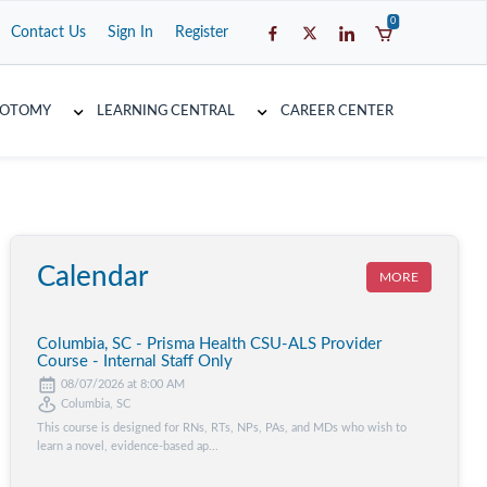
0
Contact Us
Sign In
Register
COTOMY
LEARNING CENTRAL
CAREER CENTER
Calendar
MORE
Columbia, SC - Prisma Health CSU-ALS Provider
Course - Internal Staff Only
08/07/2026 at 8:00 AM
Columbia, SC
This course is designed for RNs, RTs, NPs, PAs, and MDs who wish to
learn a novel, evidence-based ap...