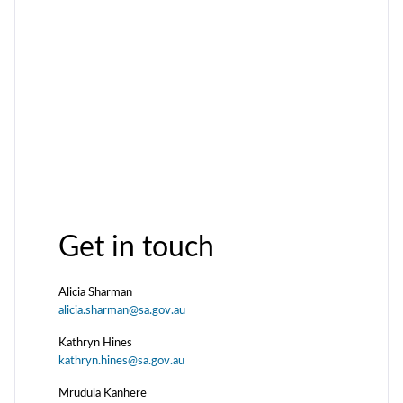
Get in touch
Alicia Sharman
alicia.sharman@sa.gov.au
Kathryn Hines
kathryn.hines@sa.gov.au
Mrudula Kanhere