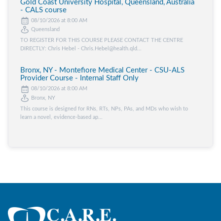
Gold Coast University Hospital, Queensland, Australia
- CALS course
08/10/2026 at 8:00 AM
Queensland
TO REGISTER FOR THIS COURSE PLEASE CONTACT THE CENTRE
DIRECTLY: Chris Hebel - Chris.Hebel@health.qld...
Bronx, NY - Montefiore Medical Center - CSU-ALS
Provider Course - Internal Staff Only
08/10/2026 at 8:00 AM
Bronx, NY
This course is designed for RNs, RTs, NPs, PAs, and MDs who wish to
learn a novel, evidence-based ap...