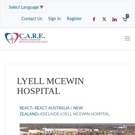
Select Language
▼
0
Contact Us
Sign In
Register
LYELL MCEWIN
HOSPITAL
REACT
»
REACT AUSTRALIA / NEW
ZEALAND
»ADELAIDE»LYELL MCEWIN HOSPITAL