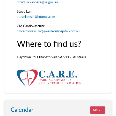
mrudula.kanhere@sa.gov.au
Steve Lam
stevelamski@hotmail.com
CM Cardiovascular
cmcardiovascular@westernhospital.com.au
Where to find us?
Haydown Rd, Elizabeth Vale SA 5112, Australia
Calendar
MORE