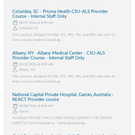
Columbia, SC - Prisma Health CSU-ALS Provider
Course - Internal Staff Only
08/07/2026 at 8:00 AM
Columbia, SC
This course is designed for RNs, RTs, NPs, PAs, and MDs who wish to
learn a novel, evidence-based ap...
Albany, NY - Albany Medical Center - CSU-ALS
Provider Course - Internal Staff Only
08/07/2026 at 8:00 AM
Albany, NY
This course is designed for RNs, RTs, NPs, PAs, and MDs who wish to
learn a novel, evidence-based ap...
National Capital Private Hospital, Garran, Australia -
REACT Provider course
08/08/2026 at 8:00 AM
Garran
TO REGISTER FOR THIS COURSE PLEASE CONTACT THE CENTRE
DIRECTLY: Gloria Nyamariva - Gloria.Nyamariva@...