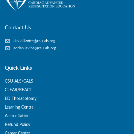
Contact Us
david.lizotte@csu-als.org
adrian.levine@csu-als.org
Quick Links
CSU-ALS/CALS
CLEAR/REACT
ED Thoracotomy
Learning Central
Accreditation
Refund Policy
Career Center