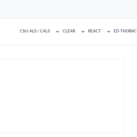
CSU-ALS / CALS
CLEAR
REACT
ED THORA