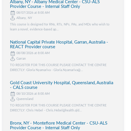
Albany, NY - Albany Medical Center - CSU-ALS
Provider Course - Internal Staff Only
08/07/2026 at 8:00 AM
Albany, NY
This course is designed for RNs, RTs, NPs, PAs, and MDs who wish to
learn a novel, evidence-based ap...
National Capital Private Hospital, Garran, Australia -
REACT Provider course
08/08/2026 at 8:00 AM
Garran
TO REGISTER FOR THIS COURSE PLEASE CONTACT THE CENTRE
DIRECTLY: Gloria Nyamariva - Gloria.Nyamariva@...
Gold Coast University Hospital, Queensland, Australia
- CALS course
08/10/2026 at 8:00 AM
Queensland
TO REGISTER FOR THIS COURSE PLEASE CONTACT THE CENTRE
DIRECTLY: Chris Hebel - Chris.Hebel@health.qld...
Bronx, NY - Montefiore Medical Center - CSU-ALS
Provider Course - Internal Staff Only