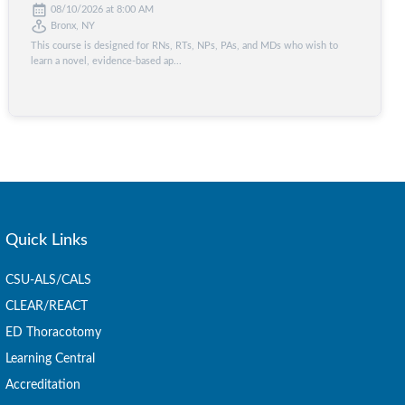
08/10/2026 at 8:00 AM
Bronx, NY
This course is designed for RNs, RTs, NPs, PAs, and MDs who wish to
learn a novel, evidence-based ap...
Quick Links
CSU-ALS/CALS
CLEAR/REACT
ED Thoracotomy
Learning Central
Accreditation