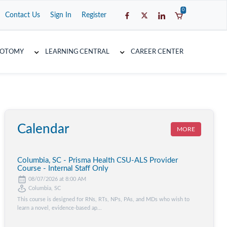
0
Contact Us
Sign In
Register
COTOMY
LEARNING CENTRAL
CAREER CENTER
Calendar
MORE
Columbia, SC - Prisma Health CSU-ALS Provider
Course - Internal Staff Only
08/07/2026 at 8:00 AM
Columbia, SC
This course is designed for RNs, RTs, NPs, PAs, and MDs who wish to
learn a novel, evidence-based ap...