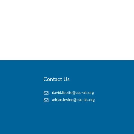
Contact Us
david.lizotte@csu-als.org
adrian.levine@csu-als.org