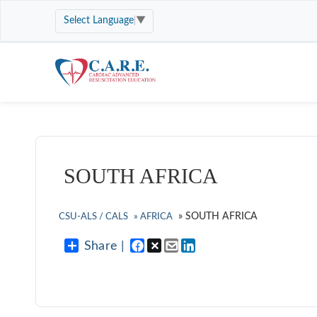
Select Language
▼
SOUTH AFRICA
»
SOUTH AFRICA
CSU-ALS / CALS
»
AFRICA
Share |