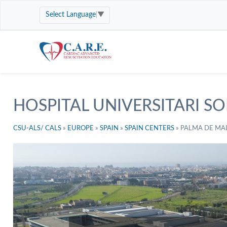
Select Language
▼
HOSPITAL UNIVERSITARI SO
CSU-ALS/ CALS
»
EUROPE
»
SPAIN
»
SPAIN CENTERS
»
PALMA DE MA