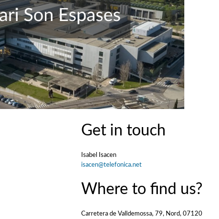
Get in touch
Isabel Isacen
isacen@telefonica.net
Where to find us?
Carretera de Valldemossa, 79, Nord, 07120