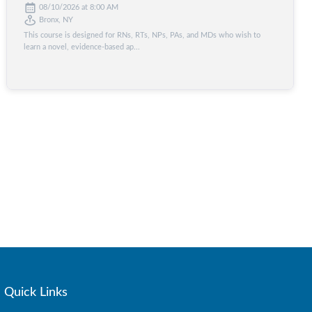
08/10/2026 at 8:00 AM
Bronx, NY
This course is designed for RNs, RTs, NPs, PAs, and MDs who wish to
learn a novel, evidence-based ap...
Quick Links