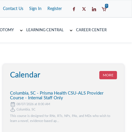
0
Contact Us
Sign In
Register
COTOMY
LEARNING CENTRAL
CAREER CENTER
Calendar
MORE
Columbia, SC - Prisma Health CSU-ALS Provider
Course - Internal Staff Only
08/07/2026 at 8:00 AM
Columbia, SC
This course is designed for RNs, RTs, NPs, PAs, and MDs who wish to
learn a novel, evidence-based ap...