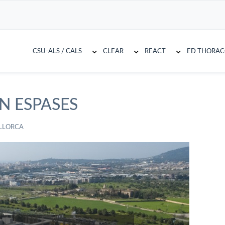
CSU-ALS / CALS
CLEAR
REACT
ED THORA
N ESPASES
LLORCA