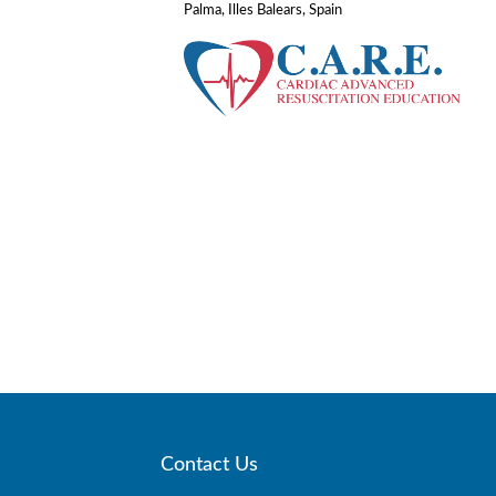
Palma, Illes Balears, Spain
Contact Us