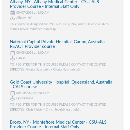
Albany, NY - Albany Medical Center - CSU-ALS
Provider Course - Internal Staff Only
08/07/2026 at 8:00 AM
Albany, NY
This course is designed for RNs, RTs, NPs, PAs, and MDs who wish to
learn a novel, evidence-based ap...
National Capital Private Hospital, Garran, Australia -
REACT Provider course
08/08/2026 at 8:00 AM
Garran
TO REGISTER FOR THIS COURSE PLEASE CONTACT THE CENTRE
DIRECTLY: Gloria Nyamariva - Gloria.Nyamariva@...
Gold Coast University Hospital, Queensland, Australia
- CALS course
08/10/2026 at 8:00 AM
Queensland
TO REGISTER FOR THIS COURSE PLEASE CONTACT THE CENTRE
DIRECTLY: Chris Hebel - Chris.Hebel@health.qld...
Bronx, NY - Montefiore Medical Center - CSU-ALS
Provider Course - Internal Staff Only