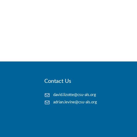
Contact Us
david.lizotte@csu-als.org
adrian.levine@csu-als.org