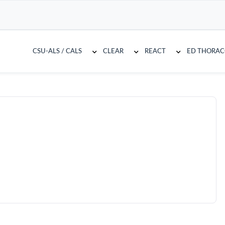
CSU-ALS / CALS
CLEAR
REACT
ED THORA