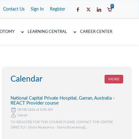
0
Contact Us
Sign In
Register
COTOMY
LEARNING CENTRAL
CAREER CENTER
Calendar
MORE
National Capital Private Hospital, Garran, Australia -
REACT Provider course
08/08/2026 at 8:00 AM
Garran
TO REGISTER FOR THIS COURSE PLEASE CONTACT THE CENTRE
DIRECTLY: Gloria Nyamariva - Gloria.Nyamariva@...