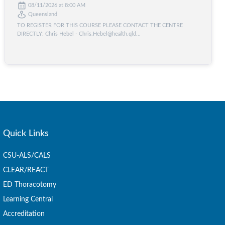
08/11/2026 at 8:00 AM
Queensland
TO REGISTER FOR THIS COURSE PLEASE CONTACT THE CENTRE
DIRECTLY: Chris Hebel - Chris.Hebel@health.qld...
Quick Links
CSU-ALS/CALS
CLEAR/REACT
ED Thoracotomy
Learning Central
Accreditation