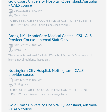
Gold Coast University Hospital, Queensland, Australia
- CALS course
08/10/2026 at 8:00 AM
Queensland
TO REGISTER FOR THIS COURSE PLEASE CONTACT THE CENTRE
DIRECTLY: Chris Hebel - Chris.Hebel@health.qld...
Bronx, NY - Montefiore Medical Center - CSU-ALS
Provider Course - Internal Staff Only
08/10/2026 at 8:00 AM
Bronx, NY
This course is designed for RNs, RTs, NPs, PAs, and MDs who wish to
learn a novel, evidence-based ap...
Nottingham City Hospital, Nottingham - CALS
provider course
08/11/2026 at 8:00 AM
Nottingham
TO REGISTER FOR THIS COURSE PLEASE CONTACT THE CENTRE
DIRECTLY: Jade Dawson - jade.dawson7@nhs.net...
Gold Coast University Hospital, Queensland, Australia
- CALS course