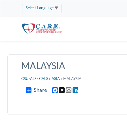
Select Language
▼
MALAYSIA
CSU-ALS/ CALS
»
ASIA
» MALAYSIA
Share |