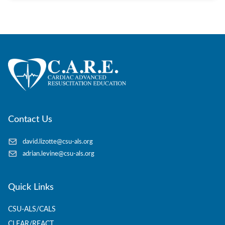
Contact Us
david.lizotte@csu-als.org
adrian.levine@csu-als.org
Quick Links
CSU-ALS/CALS
CLEAR/REACT