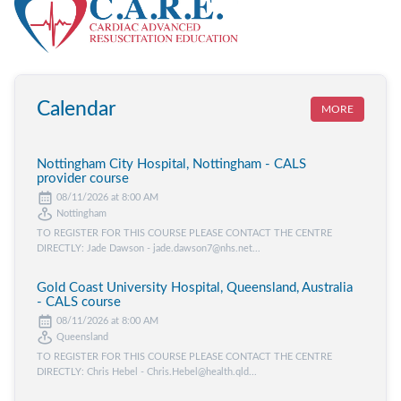
Calendar
MORE
Nottingham City Hospital, Nottingham - CALS
provider course
08/11/2026 at 8:00 AM
Nottingham
TO REGISTER FOR THIS COURSE PLEASE CONTACT THE CENTRE
DIRECTLY: Jade Dawson - jade.dawson7@nhs.net...
Gold Coast University Hospital, Queensland, Australia
- CALS course
08/11/2026 at 8:00 AM
Queensland
TO REGISTER FOR THIS COURSE PLEASE CONTACT THE CENTRE
DIRECTLY: Chris Hebel - Chris.Hebel@health.qld...