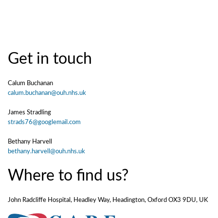
Get in touch
Calum Buchanan
calum.buchanan@ouh.nhs.uk
James Stradling
strads76@googlemail.com
Bethany Harvell
bethany.harvell@ouh.nhs.uk
Where to find us?
John Radcliffe Hospital, Headley Way, Headington, Oxford OX3 9DU, UK