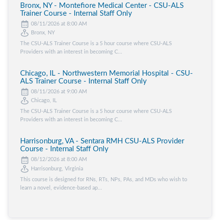
Bronx, NY - Montefiore Medical Center - CSU-ALS
Trainer Course - Internal Staff Only
08/11/2026 at 8:00 AM
Bronx, NY
The CSU-ALS Trainer Course is a 5 hour course where CSU-ALS
Providers with an interest in becoming C...
Chicago, IL - Northwestern Memorial Hospital - CSU-
ALS Trainer Course - Internal Staff Only
08/11/2026 at 9:00 AM
Chicago, IL
The CSU-ALS Trainer Course is a 5 hour course where CSU-ALS
Providers with an interest in becoming C...
Harrisonburg, VA - Sentara RMH CSU-ALS Provider
Course - Internal Staff Only
08/12/2026 at 8:00 AM
Harrisonburg, Virginia
This course is designed for RNs, RTs, NPs, PAs, and MDs who wish to
learn a novel, evidence-based ap...