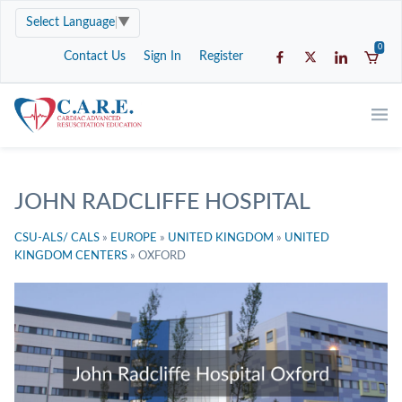
Select Language
▼
0
Contact Us
Sign In
Register
JOHN RADCLIFFE HOSPITAL
CSU-ALS/ CALS
»
EUROPE
»
UNITED KINGDOM
»
UNITED
KINGDOM CENTERS
»
OXFORD