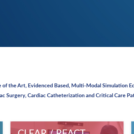
e of the Art, Evidenced Based, Multi-Modal Simulation E
ac Surgery,
Cardiac Catheterization and Critical Care Pa
CLEAR / REACT