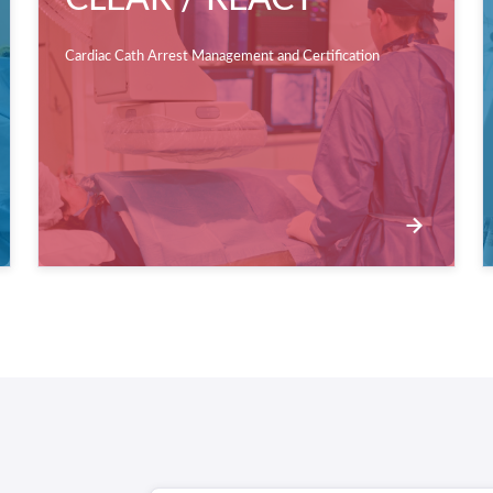
Cardiac Cath Arrest Management and Certification