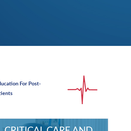
ducation For Post-
tients
CRITICAL CARE AND