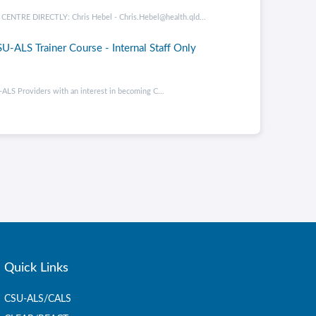
RE DIRECTLY: Chris Hebel - Chris.Hebel@health.qld...
U-ALS Trainer Course - Internal Staff Only
ALS Providers with an interest in becoming C...
Quick Links
CSU-ALS/CALS