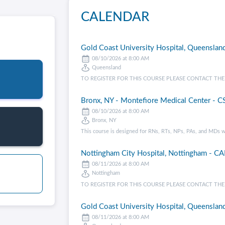
CALENDAR
Gold Coast University Hospital, Queensland
08/10/2026 at 8:00 AM
Queensland
TO REGISTER FOR THIS COURSE PLEASE CONTACT THE CENT
Bronx, NY - Montefiore Medical Center - CS
08/10/2026 at 8:00 AM
Bronx, NY
This course is designed for RNs, RTs, NPs, PAs, and MDs w
Nottingham City Hospital, Nottingham - CA
08/11/2026 at 8:00 AM
Nottingham
TO REGISTER FOR THIS COURSE PLEASE CONTACT THE CE
Gold Coast University Hospital, Queensland
08/11/2026 at 8:00 AM