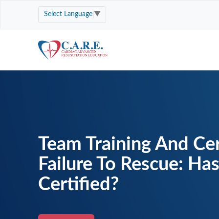
Select Language
▼
Team Training And Cer
Failure To Rescue: Ha
Certified?