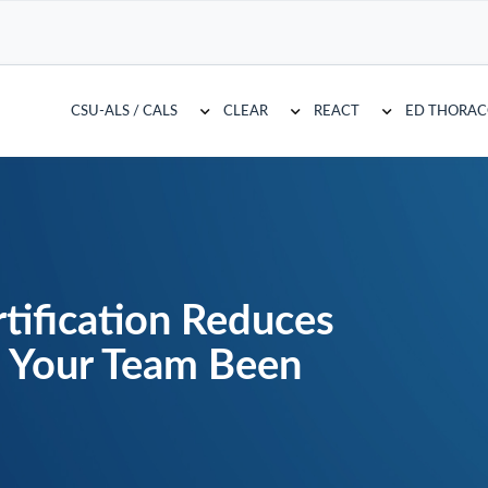
CSU-ALS / CALS
CLEAR
REACT
ED THORA
tification Reduces
s Your Team Been