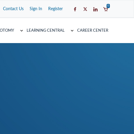
0
Contact Us
Sign In
Register
COTOMY
LEARNING CENTRAL
CAREER CENTER