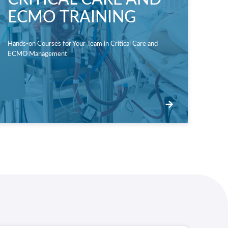
ECMO TRAINING
Hands-on Courses for Your Team in Critical Care and
ECMO Management