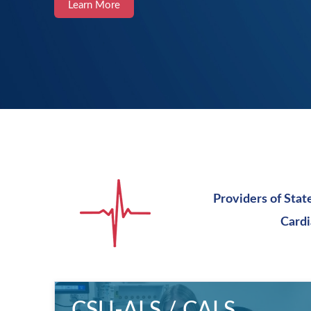
Learn More
Providers of Stat
Cardi
CSU-ALS / CALS