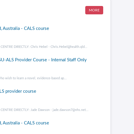
MORE
, Australia - CALS course
RE DIRECTLY: Chris Hebel - Chris.Hebel@health.qld...
U-ALS Provider Course - Internal Staff Only
ho wish to learn a novel, evidence-based ap...
LS provider course
NTRE DIRECTLY: Jade Dawson - jade.dawson7@nhs.net...
, Australia - CALS course