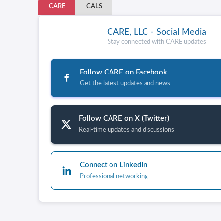
CARE
CALS
CARE, LLC - Social Media
Stay connected with CARE updates
Follow CARE on Facebook
Get the latest updates and news
Follow CARE on X (Twitter)
Real-time updates and discussions
Connect on LinkedIn
Professional networking