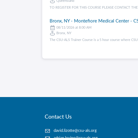
Queensland
TO REGISTER FOR THIS COURSE PLEASE CONTACT THE CENT
Bronx, NY - Montefiore Medical Center - CS
08/11/2026 at 8:00 AM
Bronx, NY
The CSU-ALS Trainer Course is a 5 hour course where CSU-
Contact Us
david.lizotte@csu-als.org
adrian.levine@csu-als.org