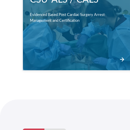
Evidenced Based Post Cardiac Surgery Arrest
Management and Certification