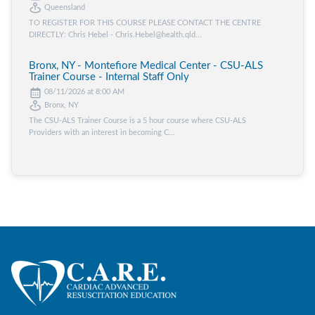
Queensland
TO REGISTER FOR THIS COURSE PLEASE CONTACT THE CENTRE
DIRECTLY: Chris Hebel - Chris.Hebel@health.qld...
Bronx, NY - Montefiore Medical Center - CSU-ALS
Trainer Course - Internal Staff Only
08/11/2026 at 8:00 AM
Bronx, NY
The CSU-ALS Trainer Course is a 5 hour course where CSU-ALS
Providers with an interest in becoming C...