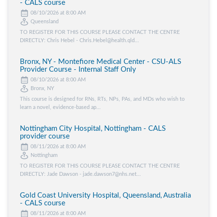
- CALS course
08/10/2026 at 8:00 AM
Queensland
TO REGISTER FOR THIS COURSE PLEASE CONTACT THE CENTRE
DIRECTLY: Chris Hebel - Chris.Hebel@health.qld...
Bronx, NY - Montefiore Medical Center - CSU-ALS
Provider Course - Internal Staff Only
08/10/2026 at 8:00 AM
Bronx, NY
This course is designed for RNs, RTs, NPs, PAs, and MDs who wish to
learn a novel, evidence-based ap...
Nottingham City Hospital, Nottingham - CALS
provider course
08/11/2026 at 8:00 AM
Nottingham
TO REGISTER FOR THIS COURSE PLEASE CONTACT THE CENTRE
DIRECTLY: Jade Dawson - jade.dawson7@nhs.net...
Gold Coast University Hospital, Queensland, Australia
- CALS course
08/11/2026 at 8:00 AM