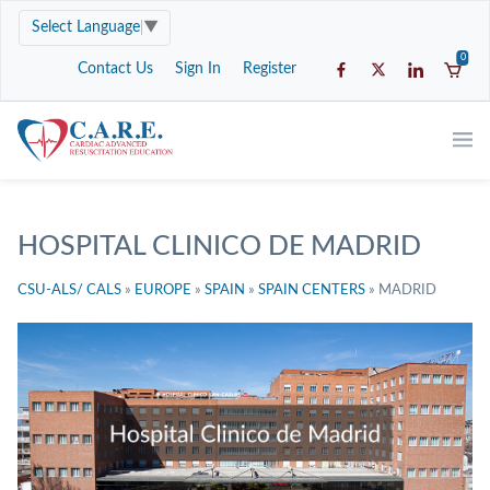
Select Language
▼
0
Contact Us
Sign In
Register
HOSPITAL CLINICO DE MADRID
CSU-ALS/ CALS
»
EUROPE
»
SPAIN
»
SPAIN CENTERS
»
MADRID