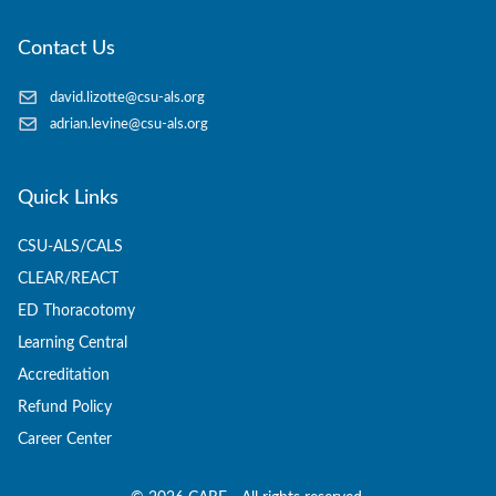
Contact Us
david.lizotte@csu-als.org
adrian.levine@csu-als.org
Quick Links
CSU-ALS/CALS
CLEAR/REACT
ED Thoracotomy
Learning Central
Accreditation
Refund Policy
Career Center