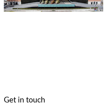
Get in touch