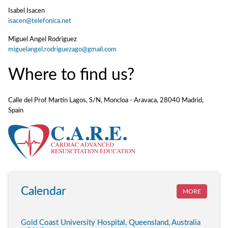
Isabel Isacen
isacen@telefonica.net
Miguel Angel Rodriguez
miguelangel.rodriguezago@gmail.com
Where to find us?
Calle del Prof Martín Lagos, S/N, Moncloa - Aravaca, 28040 Madrid,
Spain
Calendar
MORE
Gold Coast University Hospital, Queensland, Australia