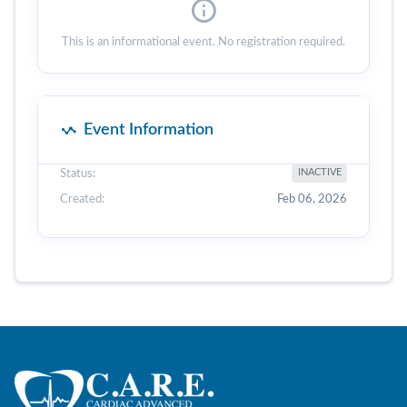
This is an informational event. No registration required.
Event Information
Status:
INACTIVE
Created:
Feb 06, 2026