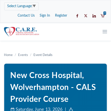
Select Language
▼
0
Contact Us
Sign In
Register
Home
Events
Event Details
New Cross Hospital,
Wolverhampton - CALS
Provider Course
Saturday, June 13, 2026 |