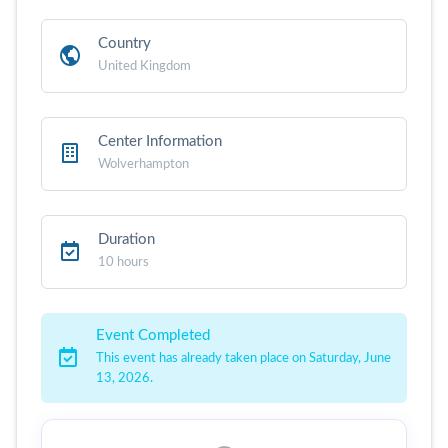
Country
United Kingdom
Center Information
Wolverhampton
Duration
10 hours
Event Completed
This event has already taken place on Saturday, June
13, 2026.