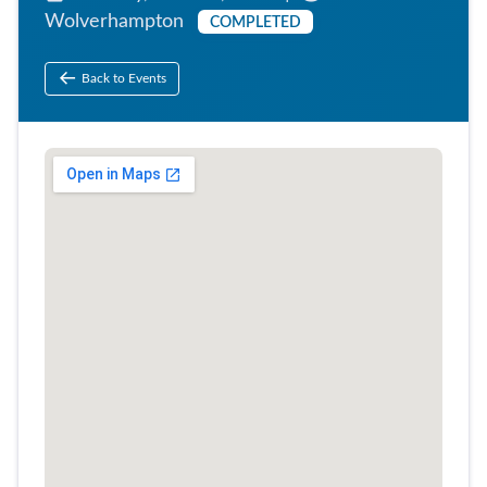
Wolverhampton
COMPLETED
Back to Events