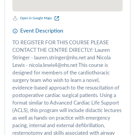
Open in Google Maps
Event Description
TO REGISTER FOR THIS COURSE PLEASE
CONTACT THE CENTRE DIRECTLY: Lauren
Stringer - lauren.stringer@nhs.net and Nicola
Lewis - nicola.lewis4@nhs.net This course is
designed for members of the cardiothoracic
surgery team who wish to learn a novel,
evidence-based approach to the resuscitation of
postoperative cardiac surgical patients. Using a
format similar to Advanced Cardiac Life Support
(ACLS), this program will include didactic lectures
as well as hands-on practice with emergency
pacing, internal and external defibrillation,
resternotomy and skills associated with airway