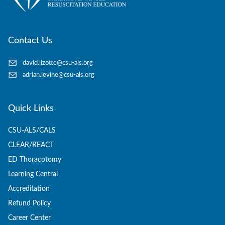
Contact Us
david.lizotte@csu-als.org
adrian.levine@csu-als.org
Quick Links
CSU-ALS/CALS
CLEAR/REACT
ED Thoracotomy
Learning Central
Accreditation
Refund Policy
Career Center