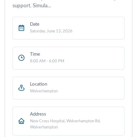
support. Simula...
Date
Saturday, June 13, 2026
Time
8:00 AM - 6:00 PM
Location
Wolverhampton
Address
New Cross Hospital, Wolverhampton Rd,
Wolverhampton