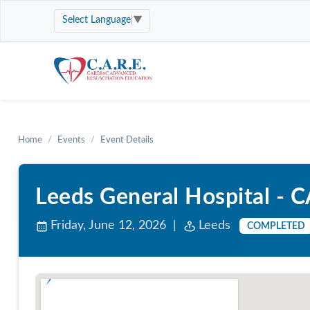
Select Language
▼
Home
Events
Event Details
Leeds General Hospital - 
Friday, June 12, 2026 |
Leeds
COMPLETED