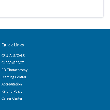
Quick Links
CSU-ALS/CALS
CLEAR/REACT
ED Thoracotomy
Learning Central
Accreditation
Refund Policy
Career Center