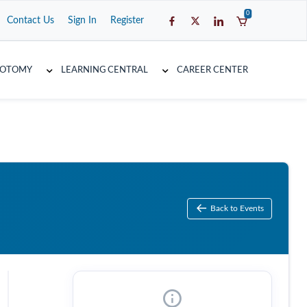
0
Contact Us
Sign In
Register
COTOMY
LEARNING CENTRAL
CAREER CENTER
Back to Events