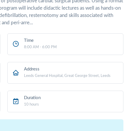
of postoperative cardiac surgical patients. Using a format
program will include didactic lectures as well as hands-on
efibrillation, resternotomy and skills associated with
and peri-arre...
Time
8:00 AM - 6:00 PM
Address
Leeds General Hospital, Great George Street, Leeds
Duration
10 hours