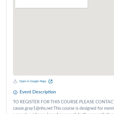
Open in Google Maps
Event Description
TO REGISTER FOR THIS COURSE PLEASE CONTACT T
cassie.gray1@nhs.net This course is designed for mem