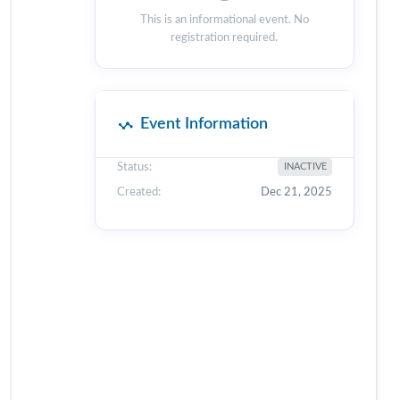
This is an informational event. No
registration required.
Event Information
Status:
INACTIVE
Created:
Dec 21, 2025