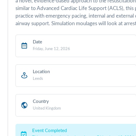
a novel, evidence-based approach to the resuscitation 
similar to Advanced Cardiac Life Support (ACLS), this 
practice with emergency pacing, internal and external d
airway support. Simulation moulages will look at arrest 
Date
Friday, June 12, 2026
Location
Leeds
Country
United Kingdom
Event Completed