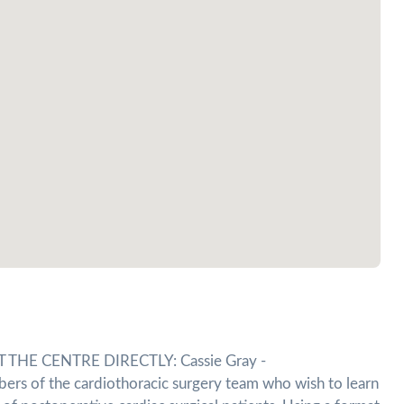
HE CENTRE DIRECTLY: Cassie Gray -
bers of the cardiothoracic surgery team who wish to learn