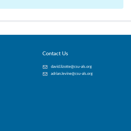
Contact Us
david.lizotte@csu-als.org
adrian.levine@csu-als.org