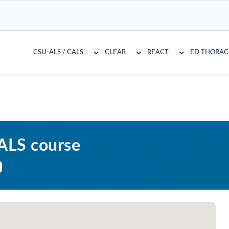
CSU-ALS / CALS
CLEAR
REACT
ED THORA
CALS course