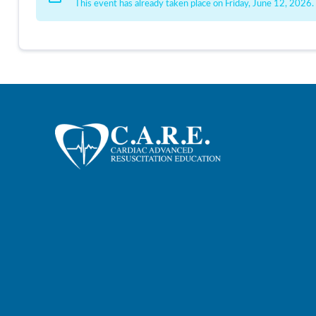
This event has already taken place on Friday, June 12, 2026.