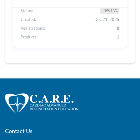
Status:
INACTIVE
Created:
Dec 21, 2025
Registrations:
8
Products:
1
Contact Us