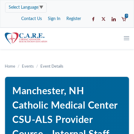
Select Language
▼
0
Contact Us
Sign In
Register
Home
Events
Event Details
Manchester, NH
Catholic Medical Center
CSU-ALS Provider