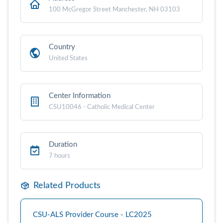
100 McGregor Street Manchester, NH 03103
Country
United States
Center Information
CSU10046 - Catholic Medical Center
Duration
7 hours
Related Products
CSU-ALS Provider Course - LC2025