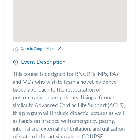
Open in Google Maps
Event Description
This course is designed for RNs, RTs, NPs, PAs,
and MDs who wish to learn a novel, evidence-
based approach to the resuscitation of
postoperative heart patients. Using a format
similar to Advanced Cardiac Life Support (ACLS),
this program will include didactic lectures as well
as hands-on practice with emergency pacing,
internal and external defibrillation, and utilization
of state-of-the-art simulation. COURSE