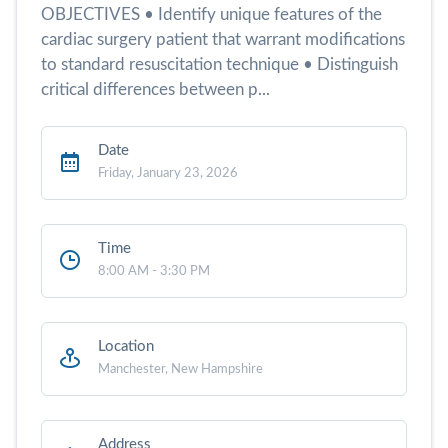
OBJECTIVES • Identify unique features of the
cardiac surgery patient that warrant modifications
to standard resuscitation technique • Distinguish
critical differences between p...
Date
Friday, January 23, 2026
Time
8:00 AM - 3:30 PM
Location
Manchester, New Hampshire
Address