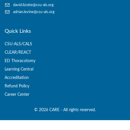
david.lizotte@csu-als.org
adrian.levine@csu-als.org
Quick Links
CSU-ALS/CALS
CLEAR/REACT
ED Thoracotomy
Learning Central
Accreditation
Refund Policy
Career Center
©
2026
CARE - All rights reserved.