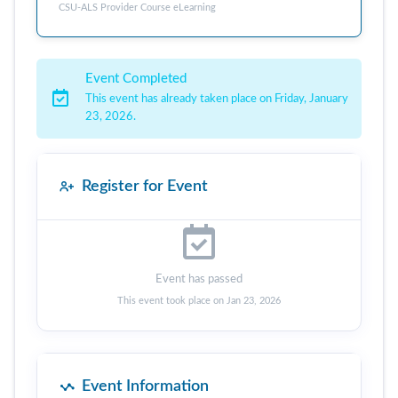
CSU-ALS Provider Course eLearning
Event Completed
This event has already taken place on Friday, January
23, 2026.
Register for Event
Event has passed
This event took place on Jan 23, 2026
Event Information