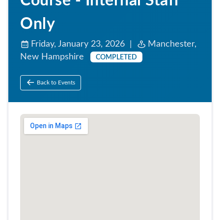
Course - Internal Staff
Only
Friday, January 23, 2026 |
Manchester,
New Hampshire
COMPLETED
Back to Events