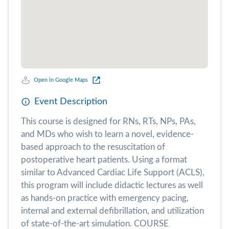
Open in Google Maps
Event Description
This course is designed for RNs, RTs, NPs, PAs,
and MDs who wish to learn a novel, evidence-
based approach to the resuscitation of
postoperative heart patients. Using a format
similar to Advanced Cardiac Life Support (ACLS),
this program will include didactic lectures as well
as hands-on practice with emergency pacing,
internal and external defibrillation, and utilization
of state-of-the-art simulation. COURSE