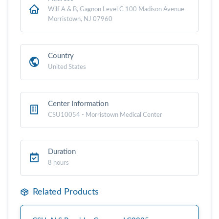
Wilf A & B, Gagnon Level C 100 Madison Avenue
Morristown, NJ 07960
Country
United States
Center Information
CSU10054 - Morristown Medical Center
Duration
8 hours
Related Products