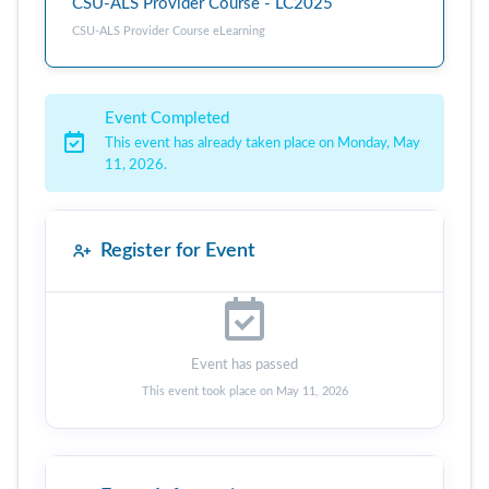
CSU-ALS Provider Course - LC2025
CSU-ALS Provider Course eLearning
Event Completed
This event has already taken place on Monday, May
11, 2026.
Register for Event
Event has passed
This event took place on May 11, 2026