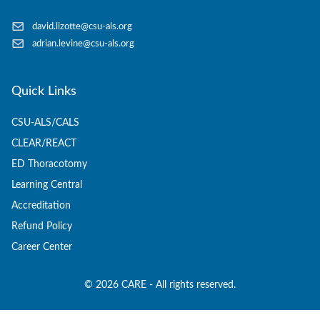
david.lizotte@csu-als.org
adrian.levine@csu-als.org
Quick Links
CSU-ALS/CALS
CLEAR/REACT
ED Thoracotomy
Learning Central
Accreditation
Refund Policy
Career Center
©
2026
CARE - All rights reserved.