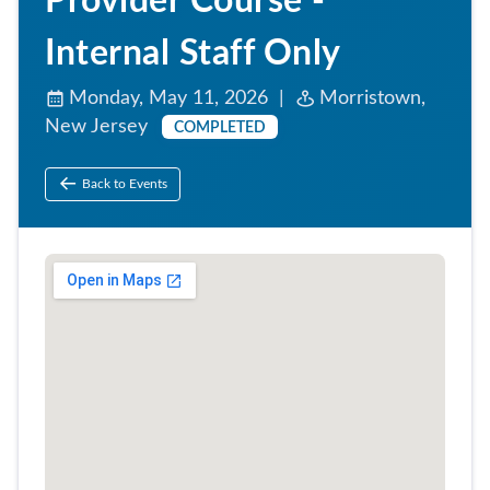
Provider Course -
Internal Staff Only
Monday, May 11, 2026 |
Morristown,
New Jersey
COMPLETED
Back to Events