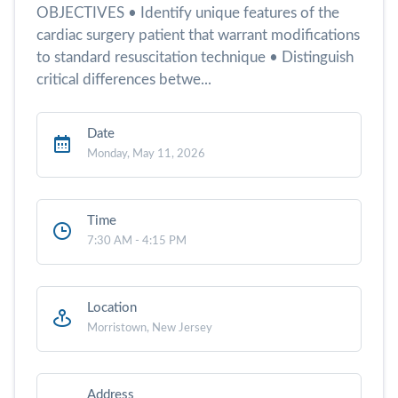
OBJECTIVES • Identify unique features of the
cardiac surgery patient that warrant modifications
to standard resuscitation technique • Distinguish
critical differences betwe...
Date
Monday, May 11, 2026
Time
7:30 AM - 4:15 PM
Location
Morristown, New Jersey
Address