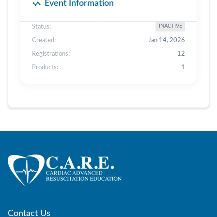
Event Information
Status:
INACTIVE
Created:
Jan 14, 2026
Registrations:
12
Products:
1
Contact Us