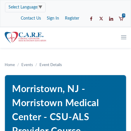
Select Language
▼
0
Contact Us
Sign In
Register
Home
Events
Event Details
Morristown, NJ -
Morristown Medical
Center - CSU-ALS